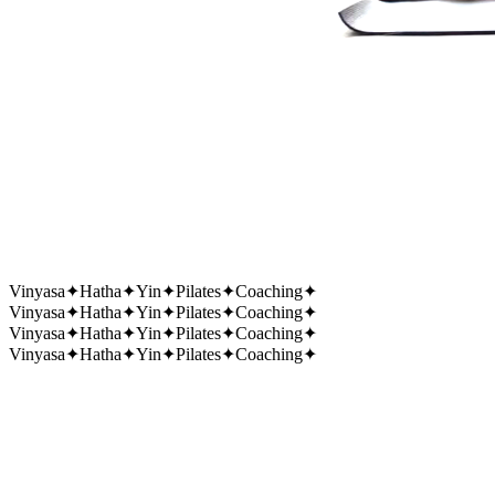
Vinyasa
✦
Hatha
✦
Yin
✦
Pilates
✦
Coaching
✦
Vinyasa
✦
Hatha
✦
Yin
✦
Pilates
✦
Coaching
✦
Vinyasa
✦
Hatha
✦
Yin
✦
Pilates
✦
Coaching
✦
Vinyasa
✦
Hatha
✦
Yin
✦
Pilates
✦
Coaching
✦