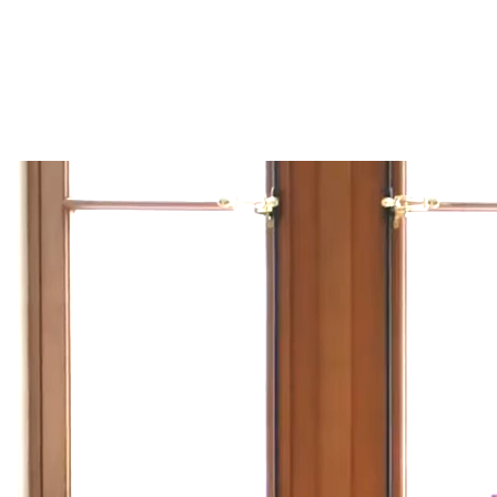
/
FR
EN